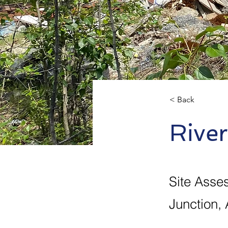
< Back
Rive
Site Asse
Junction, 