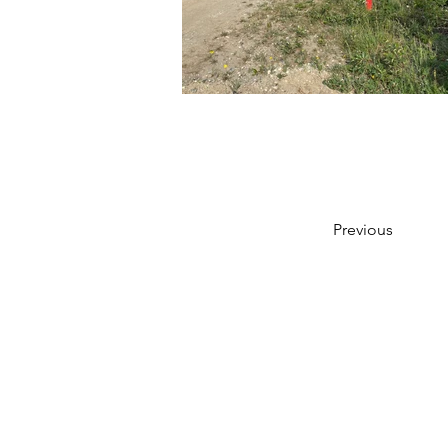
Previous