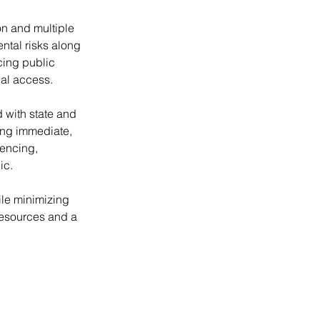
n and multiple 
ntal risks along 
cing public 
nal access.
 with state and 
ing immediate, 
encing, 
ic.
le minimizing 
resources and a 