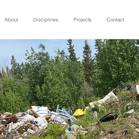
About
Disciplines
Projects
Contact