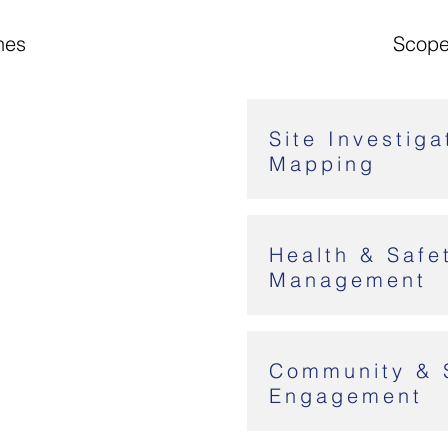
nes
Scope
Site Investiga
Mapping
Health & Safe
Management
Community & 
Engagement