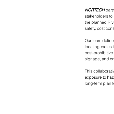
NORTECH
 part
stakeholders to
the planned Rive
safety, cost con
Our team deline
local agencies 
cost-prohibitive
signage, and eng
This collaborat
exposure to haz
long-term plan 