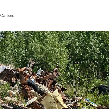
Careers