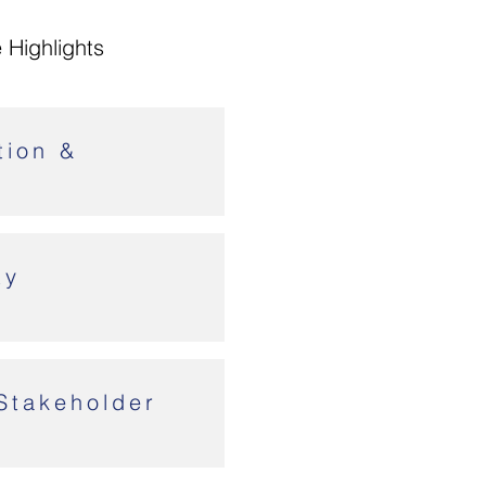
 Highlights
tion &
ty
Stakeholder