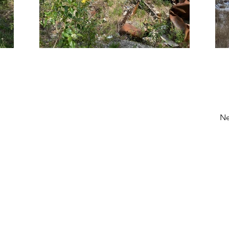
Ne
NORTECH
Locations