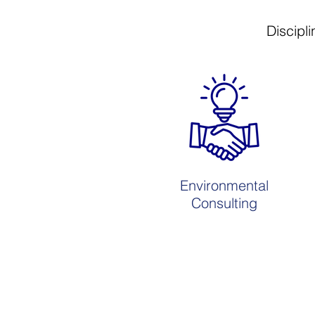
Discipli
Environmental
Consulting