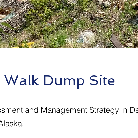
r Walk Dump Site
ssment and Management Strategy in De
Alaska.