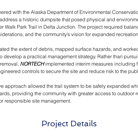
nered with the Alaska Department of Environmental Conservatio
 address a historic dumpsite that posed physical and environme
r Walk Park Trail in Delta Junction. The project required balan
siderations, and the community’s vision for expanded recreatio
ated the extent of debris, mapped surface hazards, and worked
to develop a practical management strategy. Rather than pursu
 removal, 
NORTECH
 implemented interim measures including f
ineered controls to secure the site and reduce risk to the publ
ive approach allowed the trail system to be safely expanded whi
ards, providing the community with greater access to outdoor 
for responsible site management.
Project Details