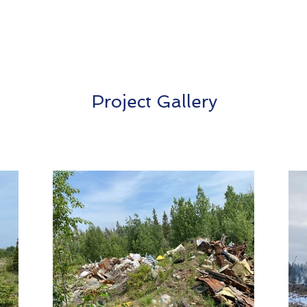
Project Gallery