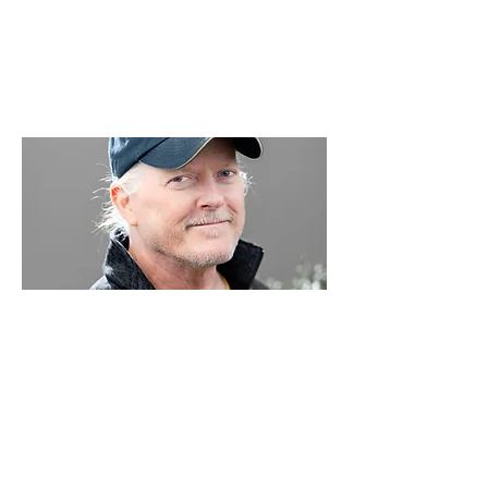
Bryan Stipp