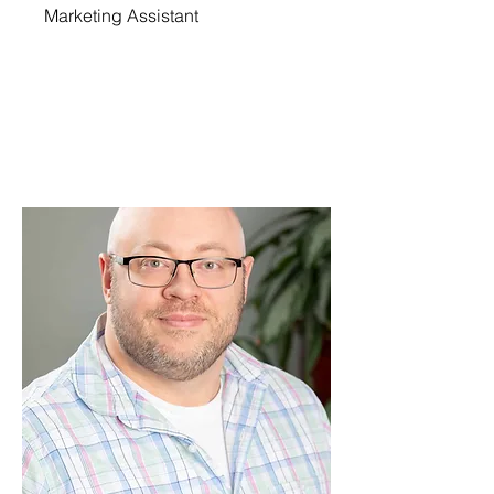
Marketing Assistant