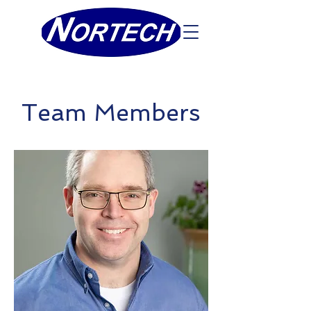
Team Members