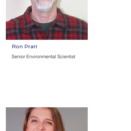
Ron Pratt
Senior Environmental Scientist