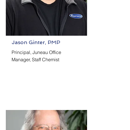
Jason Ginter, PMP
Principal, Juneau Office
Manager, Staff Chemist