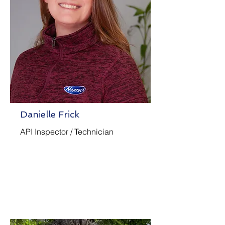
Danielle Frick
API Inspector / Technician