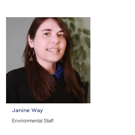
Janine Way
Environmental Staff