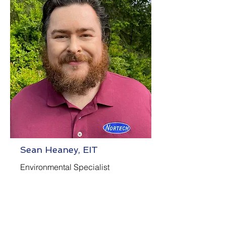
Sean Heaney, EIT
Environmental Specialist