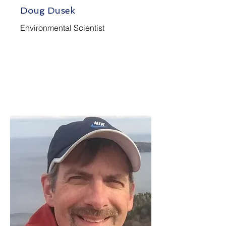
Doug Dusek
Environmental Scientist