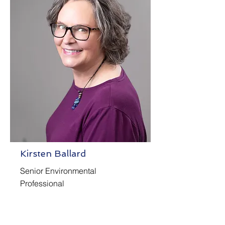
Kirsten Ballard
Senior Environmental
Professional