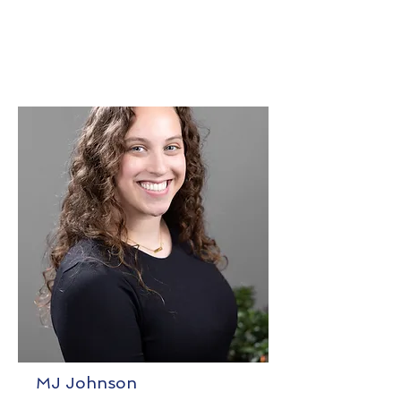
MJ Johnson