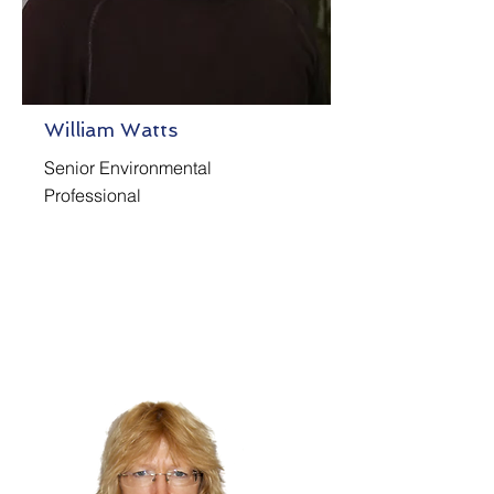
William Watts
Senior Environmental
Professional