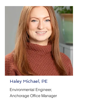
Haley Michael, PE
Environmental Engineer,
Anchorage Office Manager