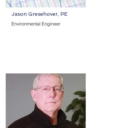
Jason Gresehover, PE
Environmental Engineer