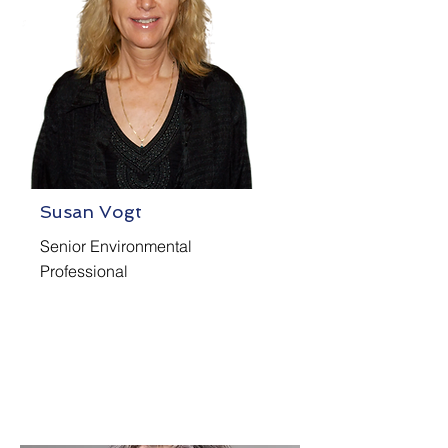
Susan Vogt
Senior Environmental
Professional