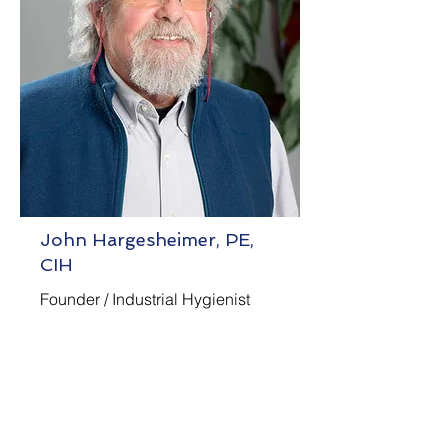
John Hargesheimer, PE,
CIH
Founder / Industrial Hygienist