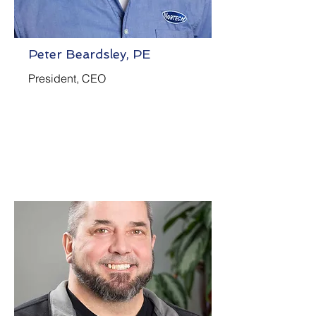
Peter Beardsley, PE
President, CEO