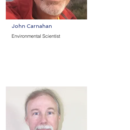
John Carnahan
Environmental Scientist