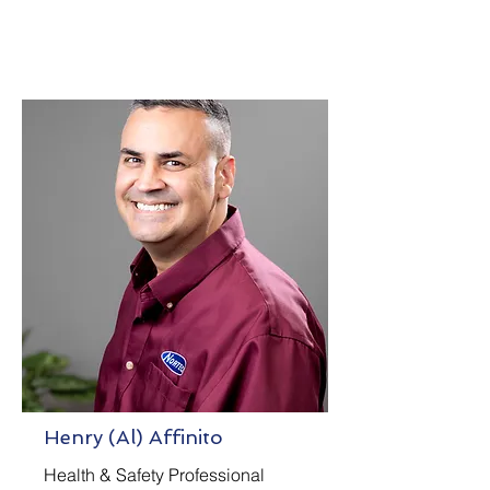
Henry (Al) Affinito
Health & Safety Professional