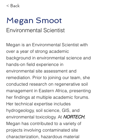
< Back
Megan Smoot
Environmental Scientist
Megan is an Environmental Scientist with 
over a year of strong academic 
background in environmental science and 
hands-on field experience in 
environmental site assessment and 
remediation. Prior to joining our team, she 
conducted research on regenerative soil 
management in Eastern Africa, presenting 
her findings at multiple academic forums. 
Her technical expertise includes 
hydrogeology, soil science, GIS, and 
environmental toxicology. At 
NORTECH
, 
Megan has contributed to a variety of 
projects involving contaminated site 
characterization, hazardous material 