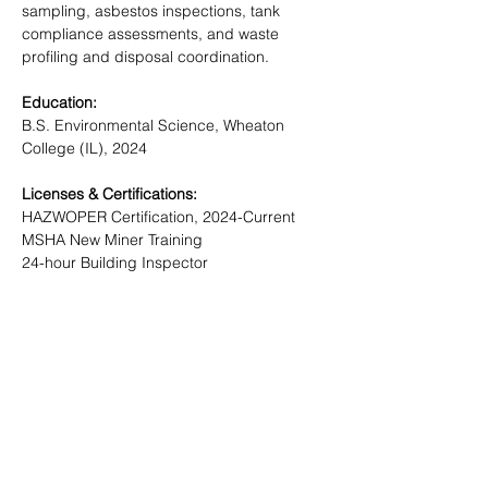
sampling, asbestos inspections, tank 
compliance assessments, and waste 
profiling and disposal coordination.
Education:
B.S. Environmental Science, Wheaton 
College (IL), 2024
Licenses & Certifications:
HAZWOPER Certification, 2024-Current
MSHA New Miner Training
24-hour Building Inspector
NORTECH
Locations
Fairbanks
2400 College Road
Fairbanks, AK
99709-3754