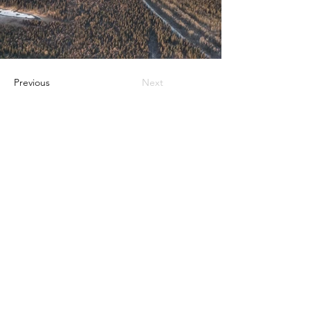
Previous
Next