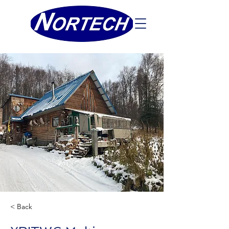
< Back