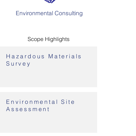
Environmental Consulting
Scope Highlights
Hazardous Materials
Survey
Environmental Site
Assessment