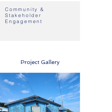
Community &
Stakeholder
Engagement
Project Gallery