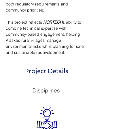
both regulatory requirements and 
community priorities.
This project reflects 
NORTECH
’s ability to 
combine technical expertise with 
community-based engagement, helping 
Alaska’s rural villages manage 
environmental risks while planning for safe 
and sustainable redevelopment.
Project Details
Disciplines