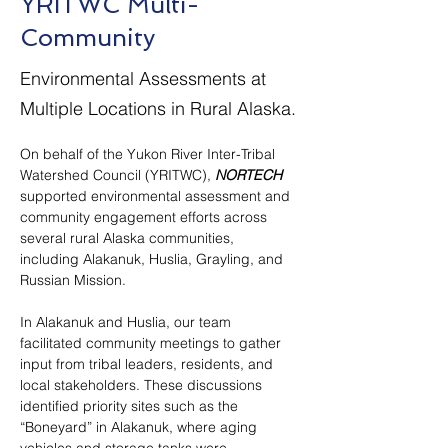
YRITWC Multi-
Community
Environmental Assessments at
Multiple Locations in Rural Alaska.
On behalf of the Yukon River Inter-Tribal 
Watershed Council (YRITWC), 
NORTECH
supported environmental assessment and 
community engagement efforts across 
several rural Alaska communities, 
including Alakanuk, Huslia, Grayling, and 
Russian Mission.
In Alakanuk and Huslia, our team 
facilitated community meetings to gather 
input from tribal leaders, residents, and 
local stakeholders. These discussions 
identified priority sites such as the 
“Boneyard” in Alakanuk, where aging 