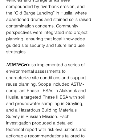
vehicles and storage tanks were 
compounded by riverbank erosion, and 
the “Old Barge Landing” in Huslia, where 
abandoned drums and stained soils raised 
contamination concerns. Community 
perspectives were integrated into project 
planning, ensuring that local knowledge 
guided site security and future land use 
strategies.
NORTECH
 also implemented a series of 
environmental assessments to 
characterize site conditions and support 
reuse planning. Scope included ASTM-
compliant Phase I ESAs in Alakanuk and 
Huslia, a targeted Phase II ESA with soil 
and groundwater sampling in Grayling, 
and a Hazardous Building Materials 
Survey in Russian Mission. Each 
investigation produced a detailed 
technical report with risk evaluations and 
actionable recommendations tailored to 